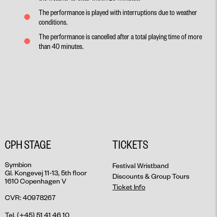
The performance is played with interruptions due to weather
conditions.
The performance is cancelled after a total playing time of more
than 40 minutes.
CPH STAGE
TICKETS
Symbion
Festival Wristband
Gl. Kongevej 11-13, 5th floor
Discounts & Group Tours
1610 Copenhagen V
Ticket Info
CVR: 40978267
Tel. (+45) 51 41 46 10