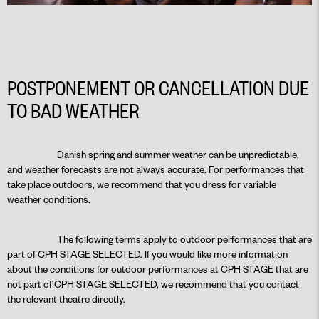
POSTPONEMENT OR CANCELLATION DUE
TO BAD WEATHER
Danish spring and summer weather can be unpredictable,
and weather forecasts are not always accurate. For performances that
take place outdoors, we recommend that you dress for variable
weather conditions.
The following terms apply to outdoor performances that are
part of CPH STAGE SELECTED. If you would like more information
about the conditions for outdoor performances at CPH STAGE that are
not part of CPH STAGE SELECTED, we recommend that you contact
the relevant theatre directly.