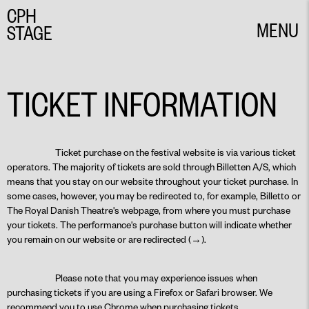
CPH
MENU
STAGE
CLOSE
TICKET INFORMATION
Ticket purchase on the festival website is via various ticket
operators. The majority of tickets are sold through Billetten A/S, which
means that you stay on our website throughout your ticket purchase. In
some cases, however, you may be redirected to, for example, Billetto or
The Royal Danish Theatre's webpage, from where you must purchase
your tickets. The performance's purchase button will indicate whether
you remain on our website or are redirected (→).
Please note that you may experience issues when
purchasing tickets if you are using a Firefox or Safari browser. We
recommend you to use Chrome when purchasing tickets