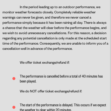
In the period leading up to an outdoor performance, we
monitor weather forecasts closely. Completely reliable weather
warnings can never be given, and therefore we never cancel a
performance simply because it has been raining all day. There is always
a chance that the weather will clear before the performance begins, and
we wish to avoid unnecessary cancellations. For this reason, a decision
regarding any potential cancellation is only made at the scheduled start
time of the performance. Consequently, we are unable to inform you of a
cancellation well in advance of the performance.
We offer ticket exchange/refund if:
The performance is cancelled before a total of 40 minutes has
been played.
We do NOT offer ticket exchange/refund if:
The start of the performance is delayed. This occurs if we expect
the weather to clear within 20 minutes.