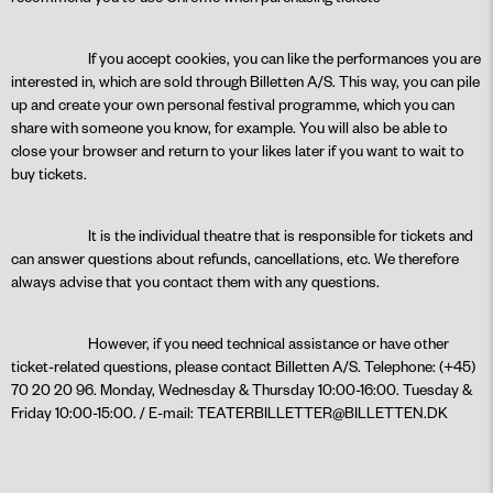
If you accept cookies, you can like the performances you are
interested in, which are sold through Billetten A/S. This way, you can pile
up and create your own personal festival programme, which you can
share with someone you know, for example. You will also be able to
close your browser and return to your likes later if you want to wait to
buy tickets.
It is the individual theatre that is responsible for tickets and
can answer questions about refunds, cancellations, etc. We therefore
always advise that you contact them with any questions.
However, if you need technical assistance or have other
ticket-related questions, please contact Billetten A/S. Telephone: (+45)
70 20 20 96. Monday, Wednesday & Thursday 10:00-16:00. Tuesday &
Friday 10:00-15:00. / E-mail:
TEATERBILLETTER@BILLETTEN.DK