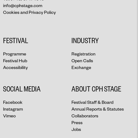
info@cphstage.com
Cookies and Privacy Policy
FESTIVAL
INDUSTRY
Programme
Registration
Festival Hub
Open Calls
Accessibility
Exchange
SOCIAL MEDIA
ABOUT CPH STAGE
Facebook
Festival Staff & Board
Instagram
Annual Reports & Statutes
Vimeo
Collaborators
Press
Jobs