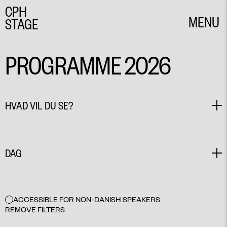
CPH
MENU
STAGE
CLOSE
PROGRAMME 2026
HVAD VIL DU SE?
PLAY
DANCE
DAG
MUSIC THEATRE
PERFORMANCE
CIRCUS PERFORMANCE
ALL
COMEDY
EVENT
MAY 27
ACCESSIBLE FOR NON-DANISH SPEAKERS
MAY 28
REMOVE FILTERS
MAY 29