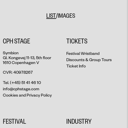
MAY 30
MAY 31
/
LIST
IMAGES
JUNE 1
JUNE 2
JUNE 3
CPH STAGE
TICKETS
JUNE 4
JUNE 5
Symbion
Festival Wristband
Gl. Kongevej 11-13, 5th floor
JUNE 6
Discounts & Group Tours
1610 Copenhagen V
7. JUNI
Ticket Info
CVR: 40978267
Tel. (+45) 51 41 46 10
info@cphstage.com
Cookies and Privacy Policy
FESTIVAL
INDUSTRY