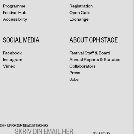
Programme
Registration
Festival Hub
Open Calls
Accessibility
Exchange
SOCIAL MEDIA
ABOUT CPH STAGE
Facebook
Festival Staff & Board
Instagram
Annual Reports & Statutes
Vimeo
Collaborators
Press
Jobs
SIGN UP FOR OUR NEWSLETTER HERE