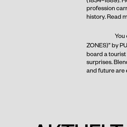
profession carr
history. Read 
You 
ZONES)
” by P
board a tourist
surprises. Blen
and future are