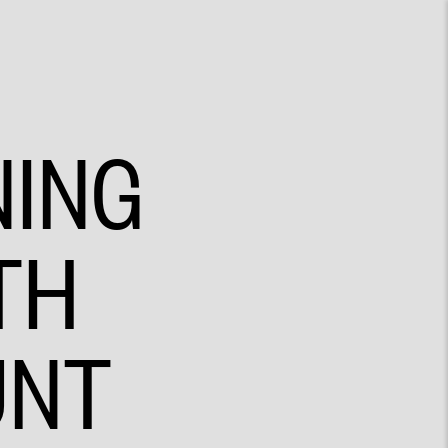
NING
TH
UNT