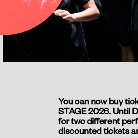
You can now buy tick
STAGE 2026. Until De
for two different per
discounted tickets ar