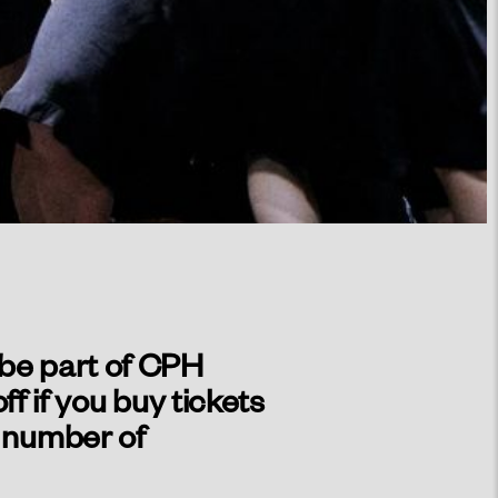
 be part of CPH
 if you buy tickets
d number of