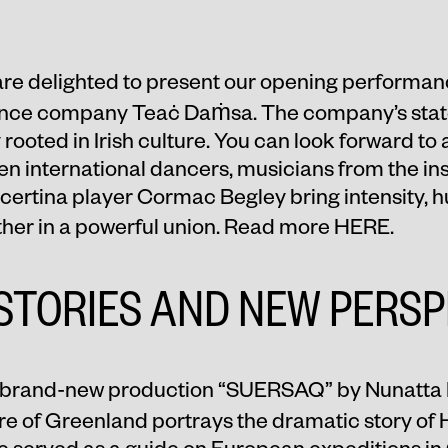
re delighted to present our opening performan
nce company Teaċ Daṁsa. The company’s stated
 rooted in Irish culture. You can look forward to
 international dancers, musicians from the inst
ncertina player Cormac Begley bring intensity, 
ether in a powerful union. Read more
HERE
.
STORIES AND NEW PERSP
brand-new production “
SUERSAQ
” by Nunatta 
re of Greenland portrays the dramatic story o
e served as a guide on European expeditions i