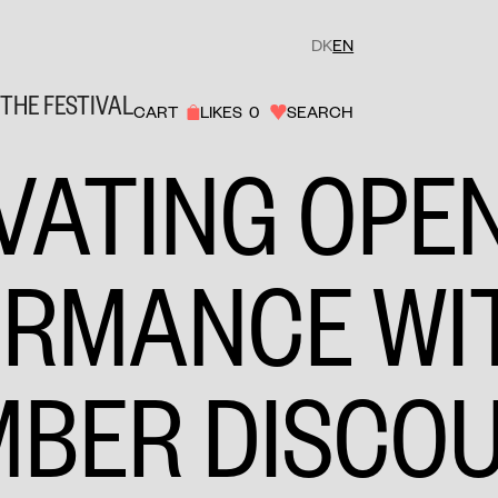
DK
EN
THE FESTIVAL
CART
LIKES
0
SEARCH
VATING OPE
ORMANCE WI
MBER DISCO