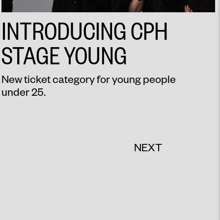
INTRODUCING CPH
STAGE YOUNG
New ticket category for young people
under 25.
NEXT