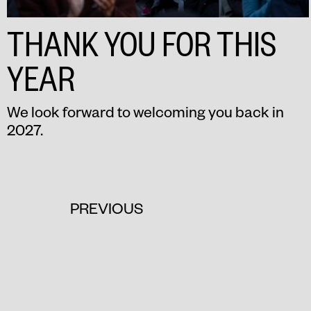
THANK YOU FOR THIS
YEAR
We look forward to welcoming you back in
2027.
PREVIOUS