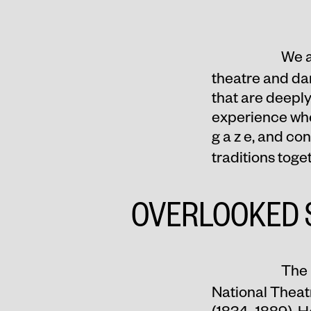
We a
theatre and da
that are deeply
experience when
g a z e, and co
traditions tog
OVERLOOKED 
The 
National Theat
(1834–1889). H