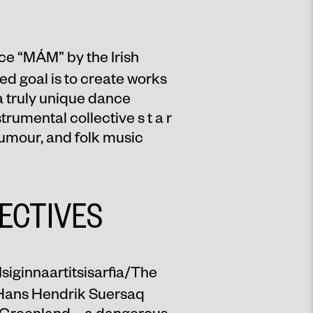
ce “
MÁM
” by the Irish
 goal is to create works
 a truly unique dance
rumental collective s t a r
humour, and folk music
ECTIVES
Isiginnaartitsisarfia/The
f Hans Hendrik Suersaq
n Greenland – a dangerous