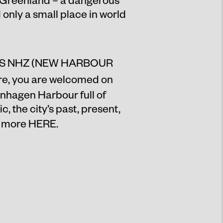
only a small place in world
S NHZ (NEW HARBOUR
e, you are welcomed on
enhagen Harbour full of
 the city’s past, present,
d more
HERE
.