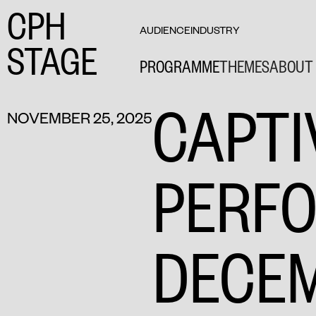
CPH
AUDIENCE
INDUSTRY
STAGE
PROGRAMME
THEMES
ABOUT 
CAPTI
NOVEMBER 25, 2025
PERF
DECE