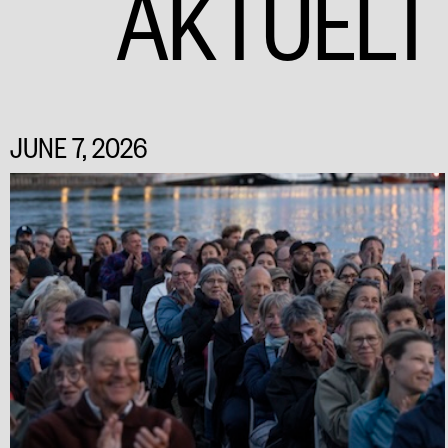
AKTUELT
JUNE 7, 2026