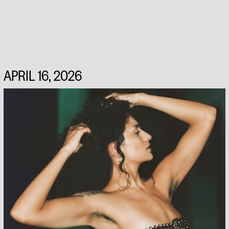
APRIL 16, 2026