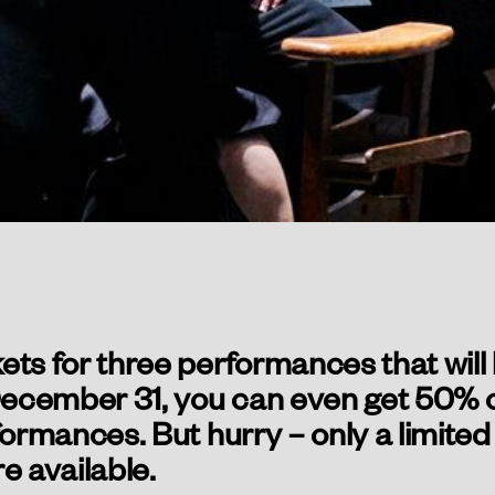
ets for three performances that will
cember 31, you can even get 50% off
formances. But hurry – only a limite
e available.