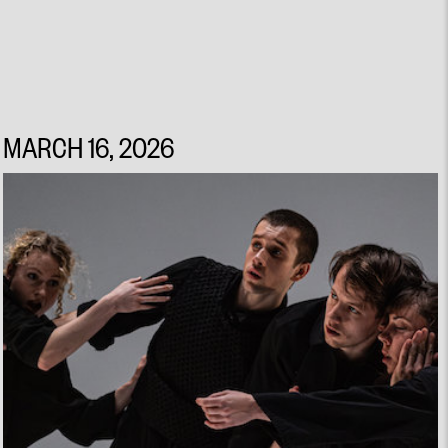
MARCH 16, 2026