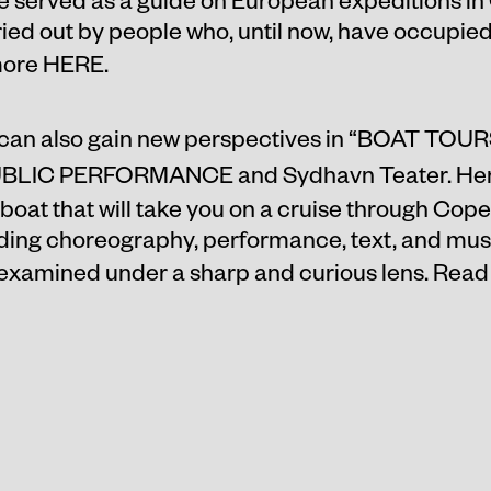
ied out by people who, until now, have occupied 
more
HERE
.
can also gain new perspectives in “
BOAT TOUR
UBLIC PERFORMANCE and Sydhavn Teater. Her
 boat that will take you on a cruise through Cop
ding choreography, performance, text, and music,
 examined under a sharp and curious lens. Rea