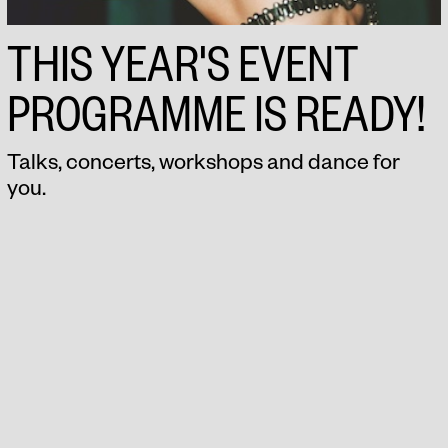
THIS YEAR'S EVENT
PROGRAMME IS READY!
Talks, concerts, workshops and dance for
you.