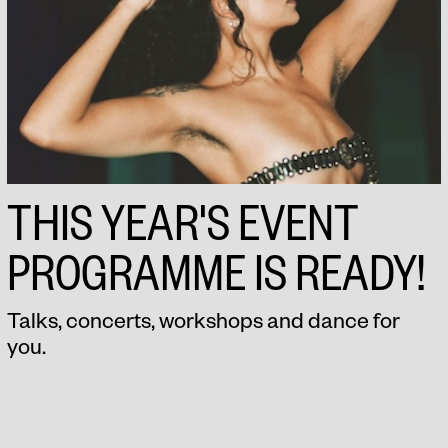
THIS YEAR'S EVENT
PROGRAMME IS READY!
Talks, concerts, workshops and dance for
you.