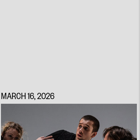
MARCH 16, 2026