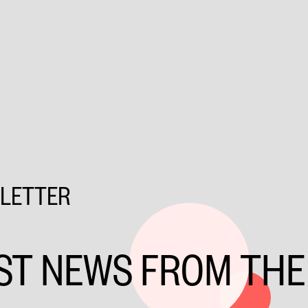
SLETTER
ST NEWS FROM THE