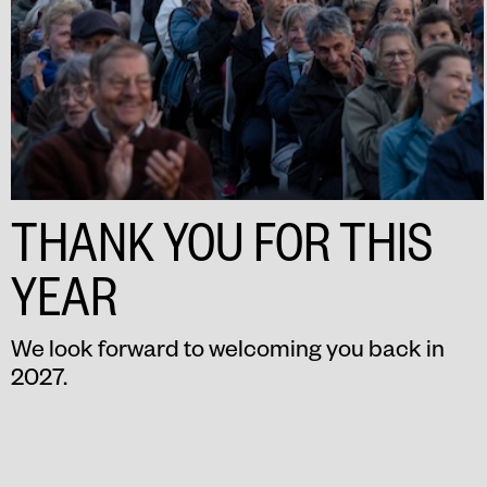
THANK YOU FOR THIS
YEAR
We look forward to welcoming you back in
2027.