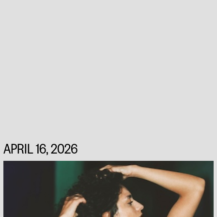
APRIL 16, 2026