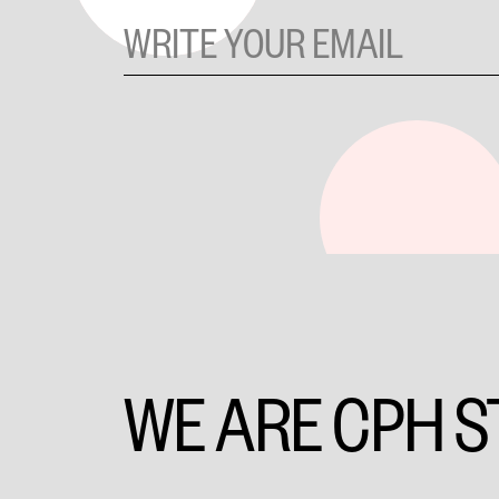
WE ARE CPH S