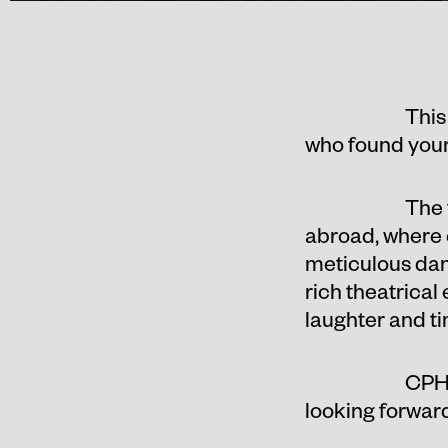
This
who found your 
The 
abroad, where 
meticulous danc
rich theatrical
laughter and t
CPH 
looking forward 