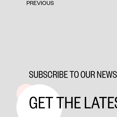
PREVIOUS
SUBSCRIBE TO OUR NEW
GET THE LATE