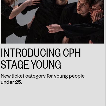
INTRODUCING CPH
STAGE YOUNG
New ticket category for young people
under 25.