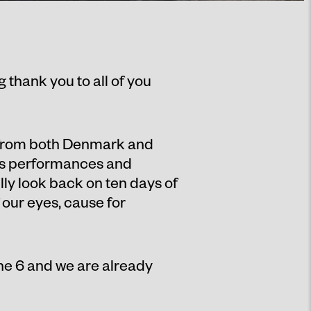
g thank you to all of you
 from both Denmark and
cus performances and
lly look back on ten days of
 our eyes, cause for
e 6 and we are already