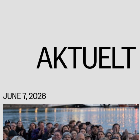
AKTUELT
JUNE 7, 2026