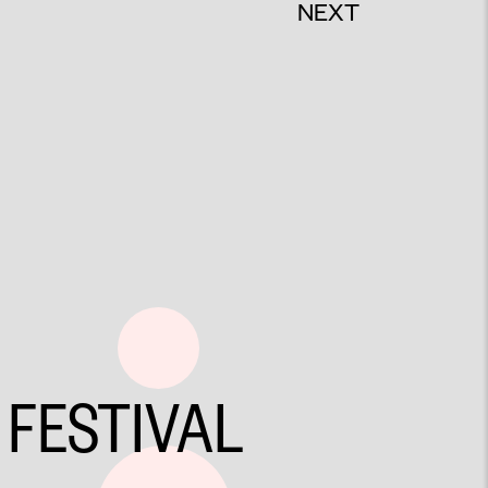
NEXT
 FESTIVAL