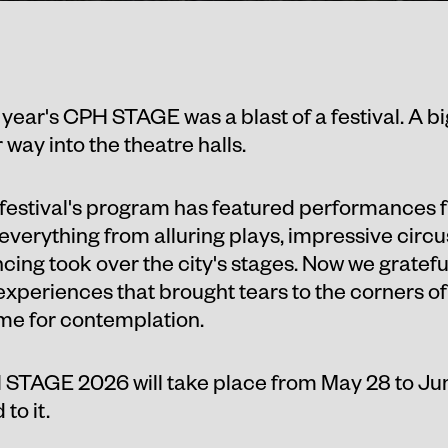
 year's CPH STAGE was a blast of a festival. A bi
way into the theatre halls.
festival's program has featured performances
everything from alluring plays, impressive cir
ing took over the city's stages. Now we gratefu
 experiences that brought tears to the corners of
ime for contemplation.
STAGE 2026 will take place from May 28 to Jun
to it.