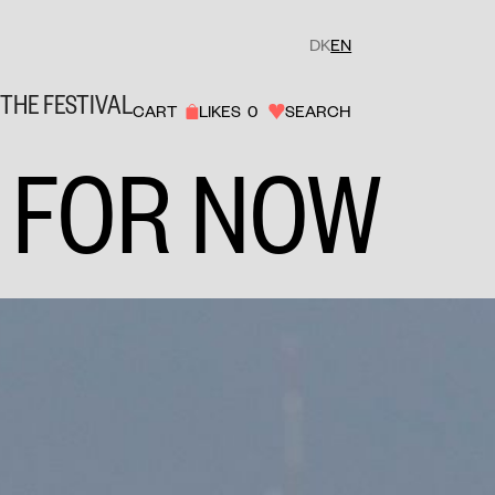
DK
EN
THE FESTIVAL
CART
LIKES
0
SEARCH
 FOR NOW