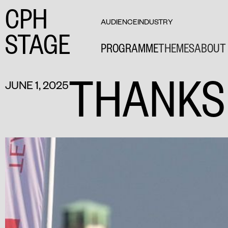
CPH
AUDIENCE
INDUSTRY
STAGE
PROGRAMME
THEMES
ABOUT 
THANKS
JUNE 1, 2025